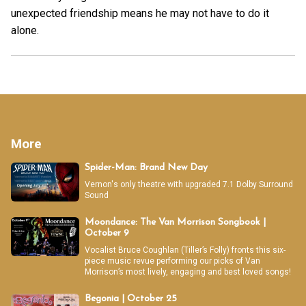
unexpected friendship means he may not have to do it
alone.
More
Spider-Man: Brand New Day
Vernon's only theatre with upgraded 7.1 Dolby Surround
Sound
Moondance: The Van Morrison Songbook |
October 9
Vocalist Bruce Coughlan (Tiller’s Folly) fronts this six-
piece music revue performing our picks of Van
Morrison’s most lively, engaging and best loved songs!
Begonia | October 25