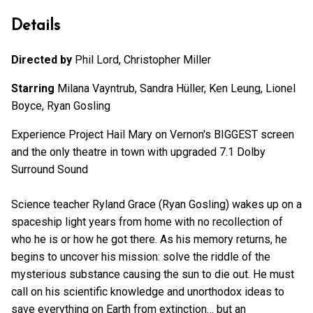
Details
Directed by
Phil Lord, Christopher Miller
Starring
Milana Vayntrub, Sandra Hüller, Ken Leung, Lionel
Boyce, Ryan Gosling
Experience Project Hail Mary on Vernon's BIGGEST screen
and the only theatre in town with upgraded 7.1 Dolby
Surround Sound
Science teacher Ryland Grace (Ryan Gosling) wakes up on a
spaceship light years from home with no recollection of
who he is or how he got there. As his memory returns, he
begins to uncover his mission: solve the riddle of the
mysterious substance causing the sun to die out. He must
call on his scientific knowledge and unorthodox ideas to
save everything on Earth from extinction… but an