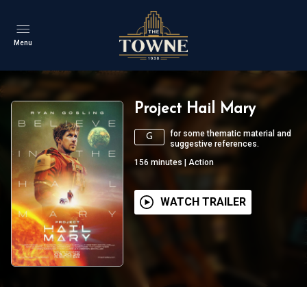
Menu
Project Hail Mary
for some thematic material and
G
suggestive references.
156
minutes
|
Action
WATCH TRAILER