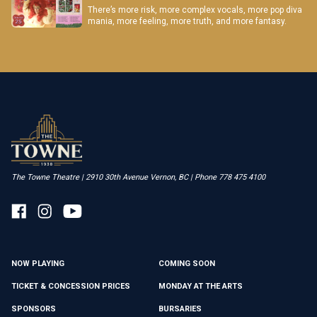
There’s more risk, more complex vocals, more pop diva
mania, more feeling, more truth, and more fantasy.
The Towne Theatre | 2910 30th Avenue Vernon, BC | Phone 778 475 4100
NOW PLAYING
COMING SOON
TICKET & CONCESSION PRICES
MONDAY AT THE ARTS
SPONSORS
BURSARIES